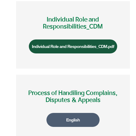
Individual Role and
Responsibilities_CDM
Individual Role and Responsibilities_CDM.pdf
Process of Handiling Complains,
Disputes & Appeals
English