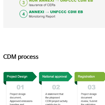
CDM process