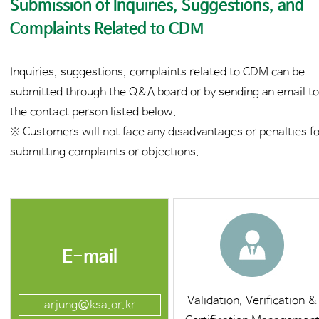
Submission of Inquiries, Suggestions, and
Complaints Related to CDM
Inquiries, suggestions, complaints related to CDM can be
submitted through the Q&A board or by sending an email t
the contact person listed below.
※ Customers will not face any disadvantages or penalties f
submitting complaints or objections.
E-mail
Validation, Verification &
arjung@ksa.or.kr