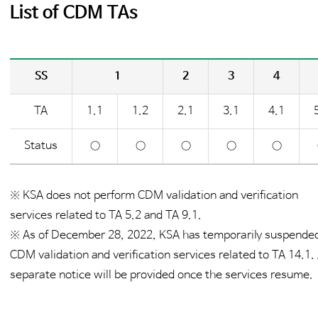
List of CDM TAs
SS
1
2
3
4
TA
1.1
1.2
2.1
3.1
4.1
Status
○
○
○
○
○
※ KSA does not perform CDM validation and verification
services related to TA 5.2 and TA 9.1.
※ As of December 28, 2022, KSA has temporarily suspende
CDM validation and verification services related to TA 14.1.
separate notice will be provided once the services resume.