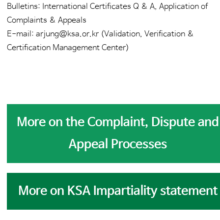
Bulletins: International Certificates Q & A, Application of
Complaints & Appeals
E-mail: arjung@ksa.or.kr (Validation, Verification &
Certification Management Center)
More on the Complaint, Dispute and
Appeal Processes
More on KSA Impartiality statement