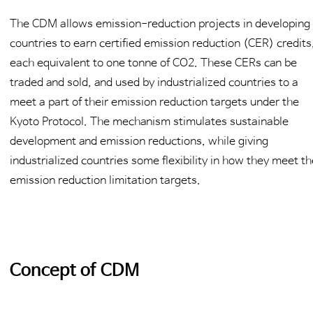
The CDM allows emission-reduction projects in developing
countries to earn certified emission reduction (CER) credits
each equivalent to one tonne of CO2. These CERs can be
traded and sold, and used by industrialized countries to a
meet a part of their emission reduction targets under the
Kyoto Protocol. The mechanism stimulates sustainable
development and emission reductions, while giving
industrialized countries some flexibility in how they meet th
emission reduction limitation targets.
Concept of CDM