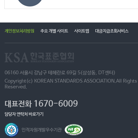
개인정보처리방침
주요 개별 사이트
사이트맵
대금지급조회서비스
06160 서울시 강남구 테헤란로 69길 5(삼성동, DT센터)
Copyright(c) KOREAN STANDARDS ASSOCIATION.All Rights
Reserved.
1670-6009
대표전화
담당자 연락처 바로가기
인적자원개발우수기관