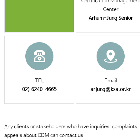
Certification Managemen
Center
Arhum-Jung Senior
TEL
Email
02) 6240-4665
arjung@ksa.or.kr
Any clients or stakeholders who have inquiries, complaints,
appeals about CDM can contact us