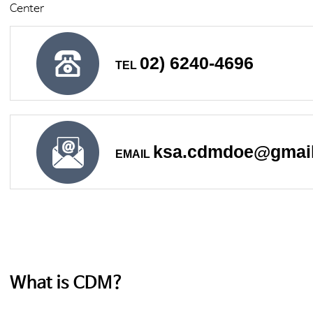
Center
02) 6240-4696
TEL
ksa.cdmdoe@gmai
EMAIL
What is CDM?