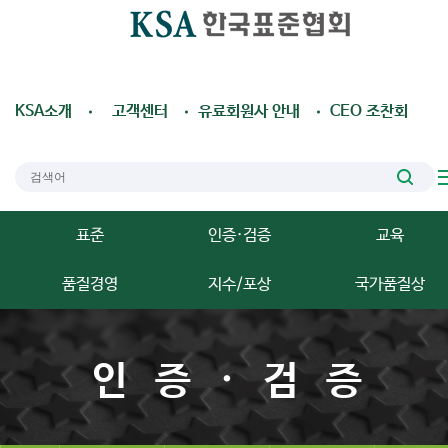
KSA소개
고객센터
유료회원사 안내
CEO 조찬회
표준
인증·검증
교육
품질경영
지수/포상
국가품질상
인증·검증