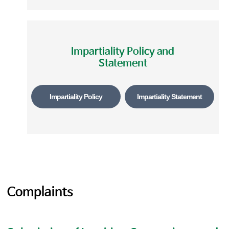
Impartiality Policy and
Statement
Impartiality Policy
Impartiality Statement
Complaints