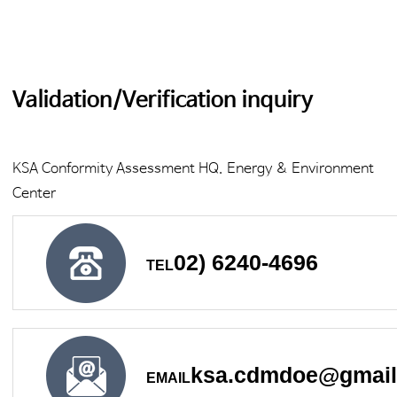
Validation/Verification inquiry
KSA Conformity Assessment HQ. Energy & Environment
Center
02) 6240-4696
TEL
ksa.cdmdoe@gmai
EMAIL