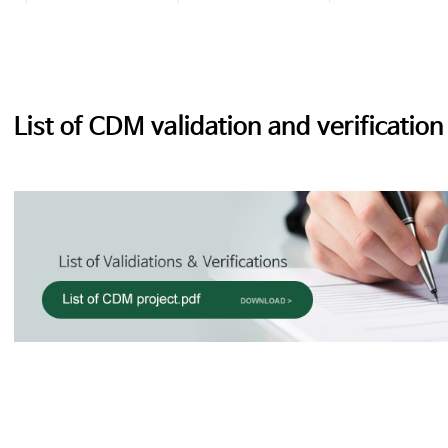
List of CDM validation and verification