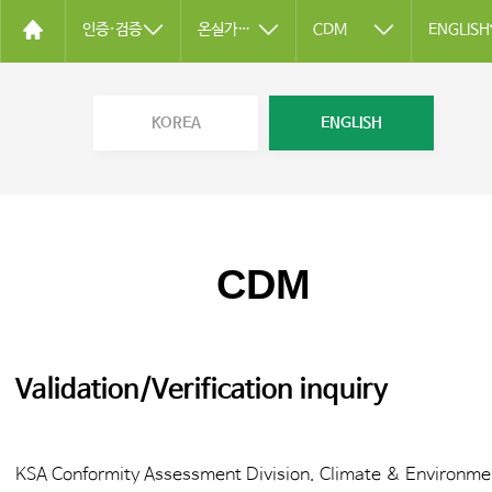
인증·검증
온실가스 검증
CDM
ENGLISH
KOREA
ENGLISH
CDM
Validation/Verification inquiry
KSA Conformity Assessment Division. Climate & Environme